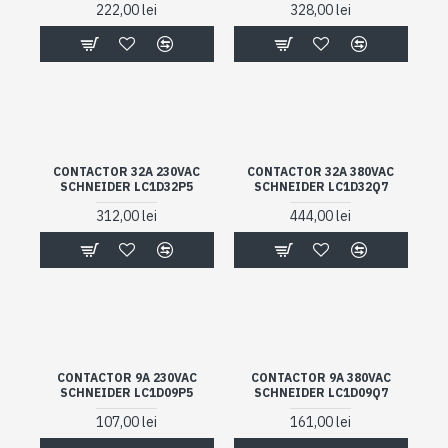
222,00 lei
328,00 lei
CONTACTOR 32A 230VAC
CONTACTOR 32A 380VAC
SCHNEIDER LC1D32P5
SCHNEIDER LC1D32Q7
312,00 lei
444,00 lei
CONTACTOR 9A 230VAC
CONTACTOR 9A 380VAC
SCHNEIDER LC1D09P5
SCHNEIDER LC1D09Q7
107,00 lei
161,00 lei