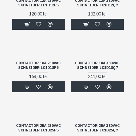
CONTACTOR 12A 230VAC
CONTACTOR 12A 380VAC
SCHNEIDER LC1D12P5
SCHNEIDER LC1D12Q7
120,00 lei
182,00 lei
CONTACTOR 18A 230VAC
CONTACTOR 18A 380VAC
SCHNEIDER LC1D18P5
SCHNEIDER LC1D18Q7
164,00 lei
241,00 lei
CONTACTOR 25A 230VAC
CONTACTOR 25A 380VAC
SCHNEIDER LC1D25P5
SCHNEIDER LC1D25Q7