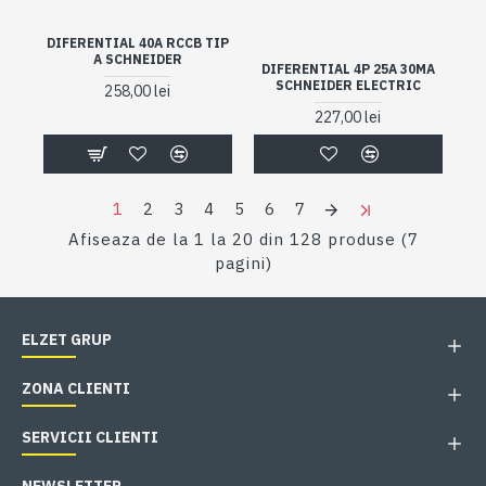
DIFERENTIAL 40A RCCB TIP
A SCHNEIDER
DIFERENTIAL 4P 25A 30MA
SCHNEIDER ELECTRIC
258,00 lei
227,00 lei
1
2
3
4
5
6
7
Afiseaza de la 1 la 20 din 128 produse (7
pagini)
ELZET GRUP
ZONA CLIENTI
SERVICII CLIENTI