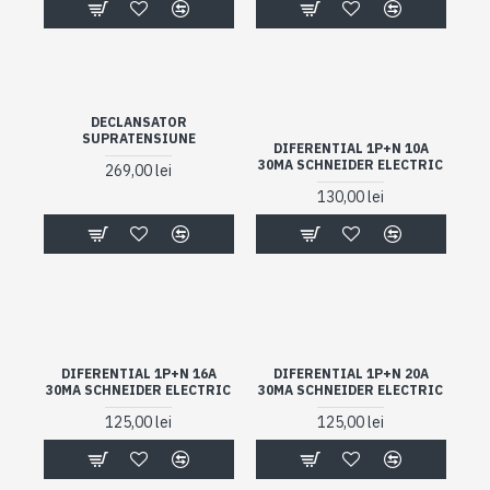
DECLANSATOR
SUPRATENSIUNE
DIFERENTIAL 1P+N 10A
30MA SCHNEIDER ELECTRIC
269,00 lei
130,00 lei
DIFERENTIAL 1P+N 16A
DIFERENTIAL 1P+N 20A
30MA SCHNEIDER ELECTRIC
30MA SCHNEIDER ELECTRIC
125,00 lei
125,00 lei