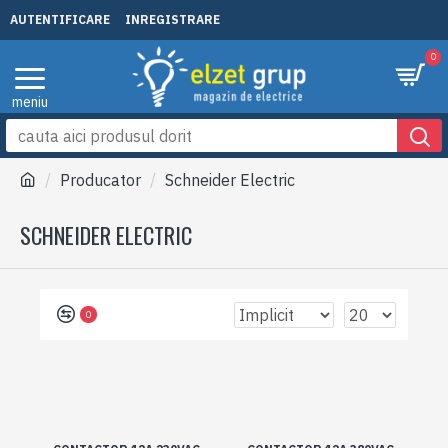
AUTENTIFICARE
INREGISTRARE
0
Producator
Schneider Electric
SCHNEIDER ELECTRIC
0