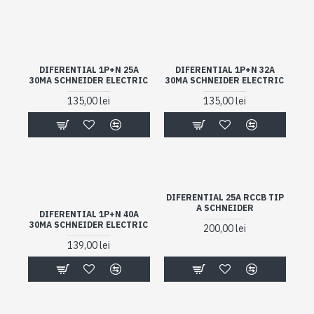
DIFERENTIAL 1P+N 25A
DIFERENTIAL 1P+N 32A
30MA SCHNEIDER ELECTRIC
30MA SCHNEIDER ELECTRIC
135,00 lei
135,00 lei
DIFERENTIAL 25A RCCB TIP
A SCHNEIDER
DIFERENTIAL 1P+N 40A
30MA SCHNEIDER ELECTRIC
200,00 lei
139,00 lei